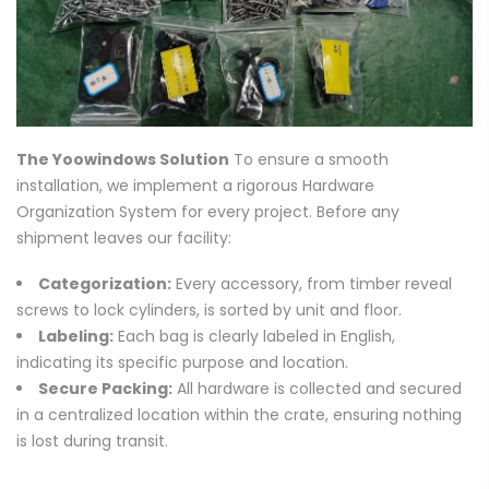
The Yoowindows Solution
To ensure a smooth
installation, we implement a rigorous Hardware
Organization System for every project. Before any
shipment leaves our facility:
Categorization:
Every accessory, from timber reveal
screws to lock cylinders, is sorted by unit and floor.
Labeling:
Each bag is clearly labeled in English,
indicating its specific purpose and location.
Secure Packing:
All hardware is collected and secured
in a centralized location within the crate, ensuring nothing
is lost during transit.