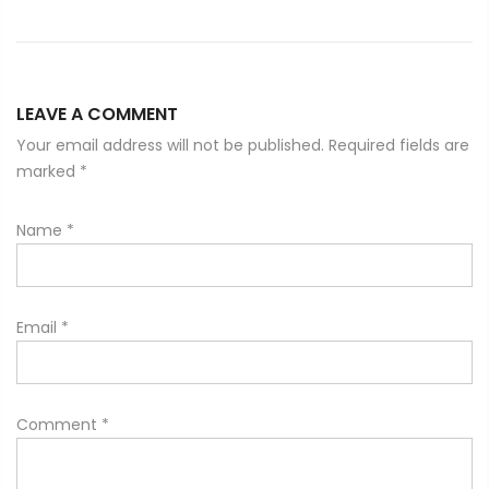
LEAVE A COMMENT
Your email address will not be published. Required fields are
marked
*
Name
*
Email
*
Comment
*