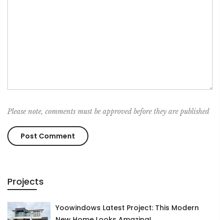
Please note, comments must be approved before they are published
Projects
Yoowindows Latest Project: This Modern
New Home Looks Amazing!