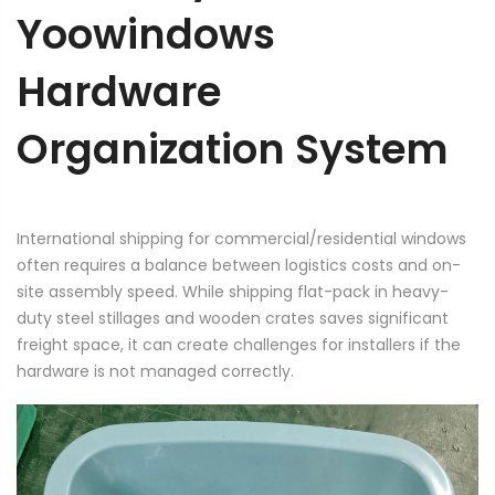
Yoowindows
Hardware
Organization System
International shipping for commercial/residential windows
often requires a balance between logistics costs and on-
site assembly speed. While shipping flat-pack in heavy-
duty steel stillages and wooden crates saves significant
freight space, it can create challenges for installers if the
hardware is not managed correctly.