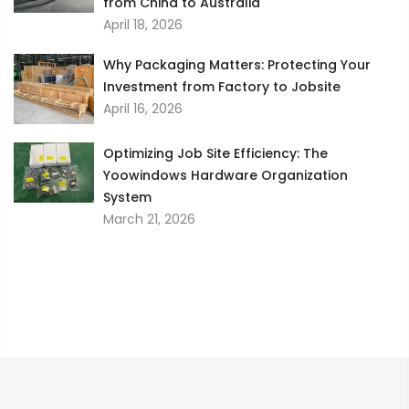
from China to Australia
April 18, 2026
Why Packaging Matters: Protecting Your
Investment from Factory to Jobsite
April 16, 2026
Optimizing Job Site Efficiency: The
Yoowindows Hardware Organization
System
March 21, 2026