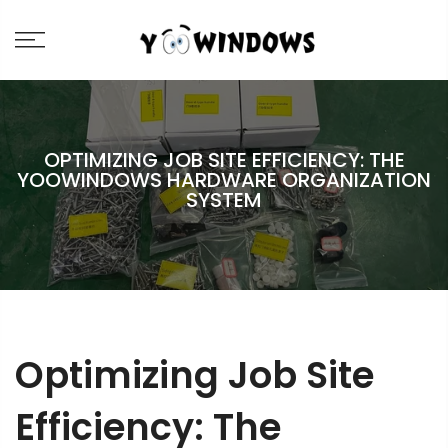
OPTIMIZING JOB SITE EFFICIENCY: THE
YOOWINDOWS HARDWARE ORGANIZATION
SYSTEM
Optimizing Job Site
Efficiency: The