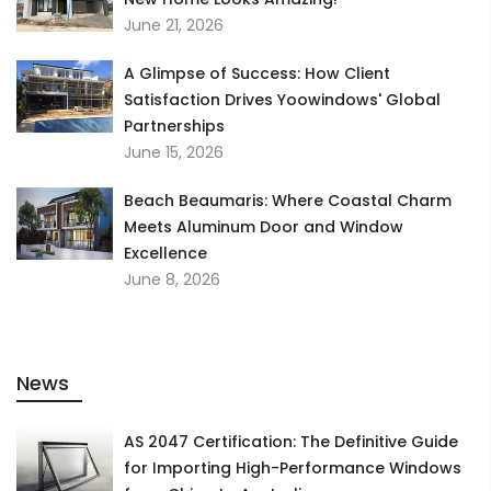
June 21, 2026
A Glimpse of Success: How Client
Satisfaction Drives Yoowindows' Global
Partnerships
June 15, 2026
Beach Beaumaris: Where Coastal Charm
Meets Aluminum Door and Window
Excellence
June 8, 2026
News
AS 2047 Certification: The Definitive Guide
for Importing High-Performance Windows