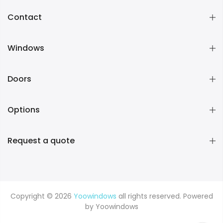
Contact
Windows
Doors
Options
Request a quote
Copyright © 2026
Yoowindows
all rights reserved. Powered
by
Yoowindows