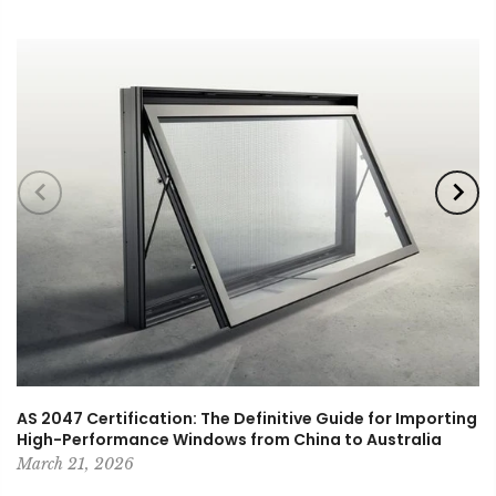
AS 2047 Certification: The Definitive Guide for Importing
High-Performance Windows from China to Australia
March 21, 2026