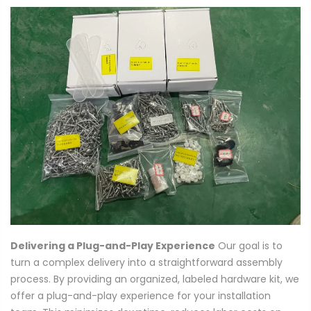
Delivering a Plug-and-Play Experience
Our goal is to
turn a complex delivery into a straightforward assembly
process. By providing an organized, labeled hardware kit, we
offer a plug-and-play experience for your installation