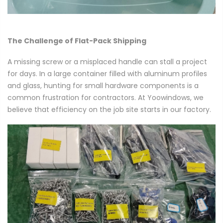
The Challenge of Flat-Pack Shipping
A missing screw or a misplaced handle can stall a project
for days. In a large container filled with aluminum profiles
and glass, hunting for small hardware components is a
common frustration for contractors. At Yoowindows, we
believe that efficiency on the job site starts in our factory.