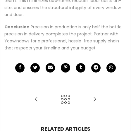
team. This minimizes downtime, reduces labor costs on-
site, and ensures the structural integrity of every window
and door.
Conclusion
Precision in production is only half the battle;
precision in delivery completes the project. Partner with
Yoowindows for a professional, hassle-free supply chain
that respects your timeline and your budget.
RELATED ARTICLES