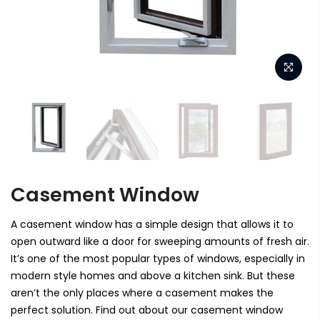
Casement Window
A casement window has a simple design that allows it to
open outward like a door for sweeping amounts of fresh air.
It’s one of the most popular types of windows, especially in
modern style homes and above a kitchen sink. But these
aren’t the only places where a casement makes the
perfect solution. Find out about our casement window