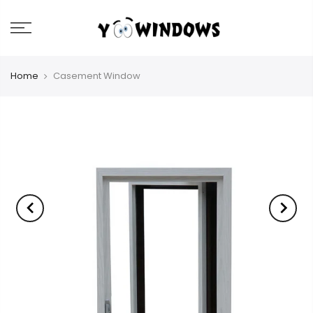
Home
Casement Window