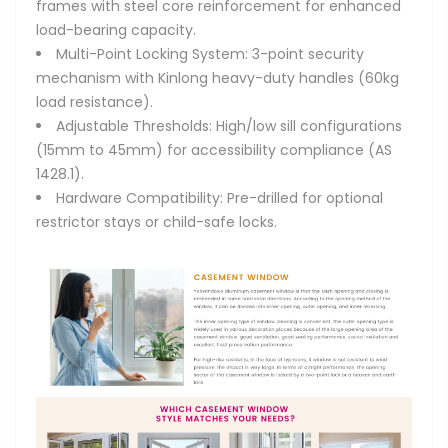
frames with steel core reinforcement for enhanced
load-bearing capacity.
Multi-Point Locking System: 3-point security
mechanism with Kinlong heavy-duty handles (60kg
load resistance).
Adjustable Thresholds: High/low sill configurations
(15mm to 45mm) for accessibility compliance (AS
1428.1).
Hardware Compatibility: Pre-drilled for optional
restrictor stays or child-safe locks.