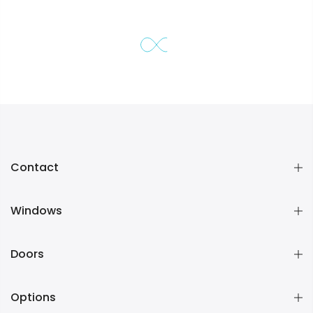
Contact
Windows
Doors
Options