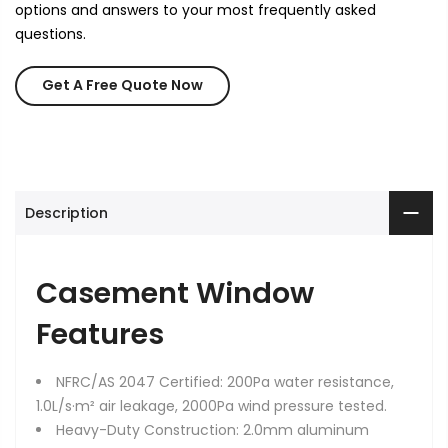
options and answers to your most frequently asked
questions.
Get A Free Quote Now
Description
Casement Window
Features
NFRC/AS 2047 Certified: 200Pa water resistance,
1.0L/s·m² air leakage, 2000Pa wind pressure tested.
Heavy-Duty Construction: 2.0mm aluminum