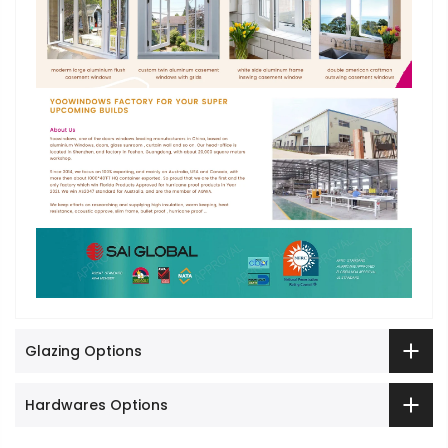
Glazing Options
Hardwares Options