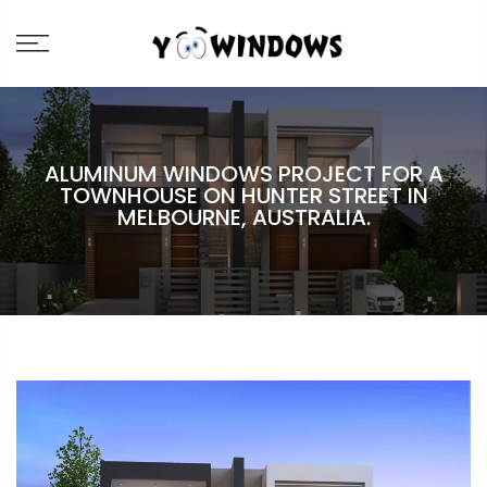
ALUMINUM WINDOWS PROJECT FOR A
TOWNHOUSE ON HUNTER STREET IN
MELBOURNE, AUSTRALIA.