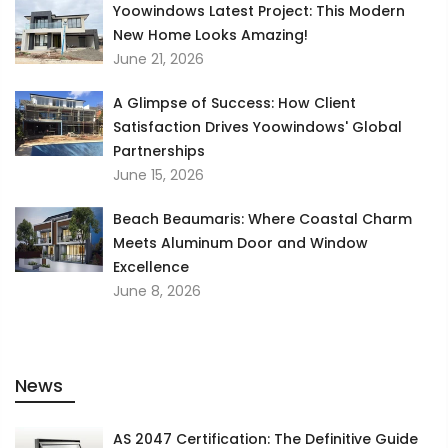
Yoowindows Latest Project: This Modern
New Home Looks Amazing!
June 21, 2026
A Glimpse of Success: How Client
Satisfaction Drives Yoowindows' Global
Partnerships
June 15, 2026
Beach Beaumaris: Where Coastal Charm
Meets Aluminum Door and Window
Excellence
June 8, 2026
News
AS 2047 Certification: The Definitive Guide