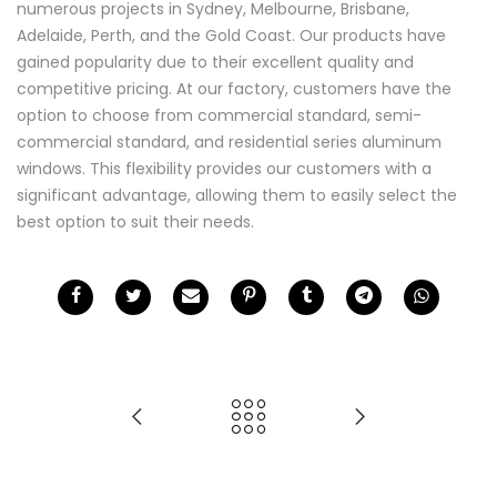
numerous projects in Sydney, Melbourne, Brisbane,
Adelaide, Perth, and the Gold Coast. Our products have
gained popularity due to their excellent quality and
competitive pricing. At our factory, customers have the
option to choose from commercial standard, semi-
commercial standard, and residential series aluminum
windows. This flexibility provides our customers with a
significant advantage, allowing them to easily select the
best option to suit their needs.