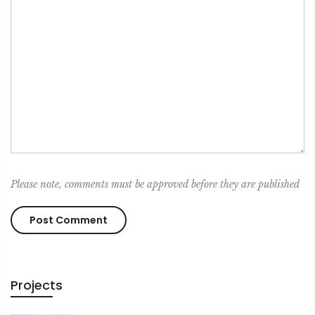
Please note, comments must be approved before they are published
Projects