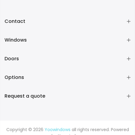
Contact
Windows
Doors
Options
Request a quote
Copyright © 2026
Yoowindows
all rights reserved. Powered