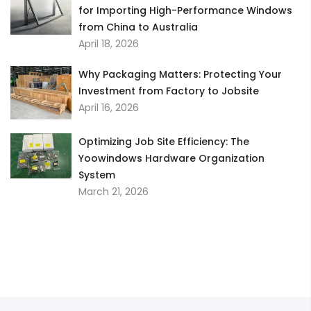
for Importing High-Performance Windows
from China to Australia
April 18, 2026
Why Packaging Matters: Protecting Your
Investment from Factory to Jobsite
April 16, 2026
Optimizing Job Site Efficiency: The
Yoowindows Hardware Organization
System
March 21, 2026