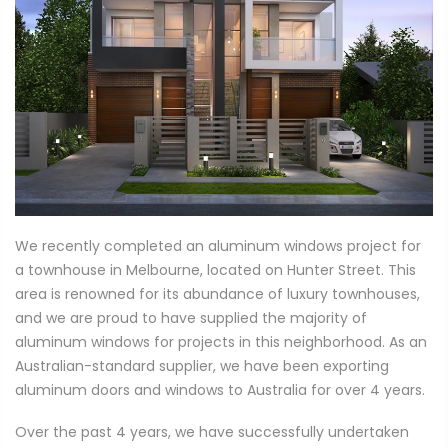
We recently completed an aluminum windows project for
a townhouse in Melbourne, located on Hunter Street. This
area is renowned for its abundance of luxury townhouses,
and we are proud to have supplied the majority of
aluminum windows for projects in this neighborhood. As an
Australian-standard supplier, we have been exporting
aluminum doors and windows to Australia for over 4 years.
Over the past 4 years, we have successfully undertaken