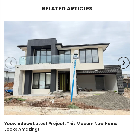
RELATED ARTICLES
Yoowindows Latest Project: This Modern New Home
Looks Amazing!