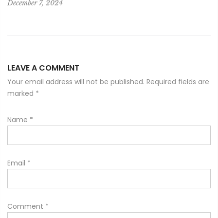
December 7, 2024
LEAVE A COMMENT
Your email address will not be published. Required fields are
marked
*
Name
*
Email
*
Comment
*