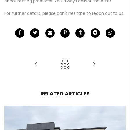
encountering problems. You always deliver the best!"
For further details, please don't hesitate to reach out to us.
RELATED ARTICLES