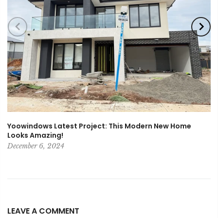
Yoowindows Latest Project: This Modern New Home
Looks Amazing!
December 6, 2024
LEAVE A COMMENT