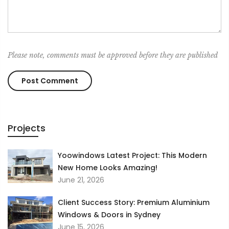
Please note, comments must be approved before they are published
Projects
Yoowindows Latest Project: This Modern
New Home Looks Amazing!
June 21, 2026
Client Success Story: Premium Aluminium
Windows & Doors in Sydney
June 15, 2026