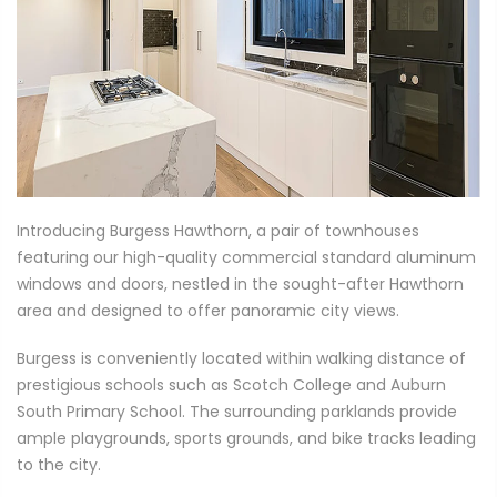
Introducing Burgess Hawthorn, a pair of townhouses
featuring our high-quality commercial standard aluminum
windows and doors, nestled in the sought-after Hawthorn
area and designed to offer panoramic city views.
Burgess is conveniently located within walking distance of
prestigious schools such as Scotch College and Auburn
South Primary School. The surrounding parklands provide
ample playgrounds, sports grounds, and bike tracks leading
to the city.