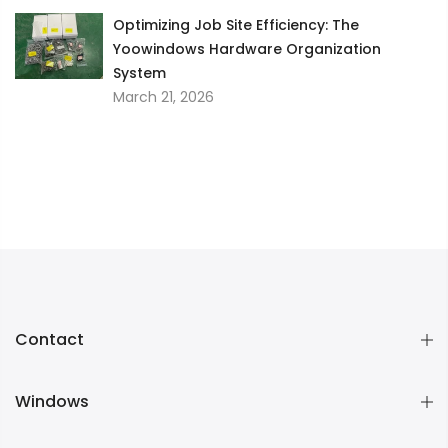
Optimizing Job Site Efficiency: The
Yoowindows Hardware Organization
System
March 21, 2026
Contact
Windows