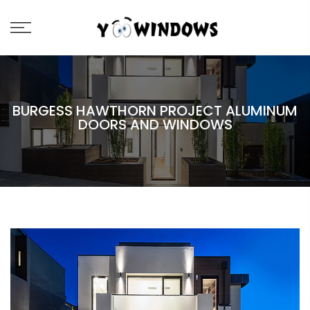
BURGESS HAWTHORN PROJECT ALUMINUM
DOORS AND WINDOWS