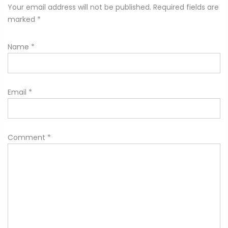
Your email address will not be published. Required fields are
marked
*
Name
*
Email
*
Comment
*