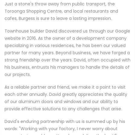
Just a stone's throw away from public transport, the
Toroonga Shopping Centre, and local restaurants and
cafes, Burgess is sure to leave a lasting impression.
Townhouse builder David discovered us through our Google
website in 2016. As the owner of a development company
specializing in various residences, he has been our valued
partner for many years. Beyond business, we have forged a
strong friendship over the years. David, often occupied with
his business, entrusts his managers to handle the details of
our projects.
As a reliable partner and friend, we make it a point to visit
each other annually. David greatly appreciates the quality
of our aluminum doors and windows and our ability to
provide effective solutions to any challenges that arise.
David's enduring partnership with us is summed up by his
words: "Working with your factory, I never worry about