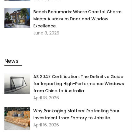
Beach Beaumaris: Where Coastal Charm
Meets Aluminum Door and Window
Excellence
June 8, 2026
News
AS 2047 Certification: The Definitive Guide
for Importing High-Performance Windows
from China to Australia
April 18, 2026
Why Packaging Matters: Protecting Your
Investment from Factory to Jobsite
April 16, 2026