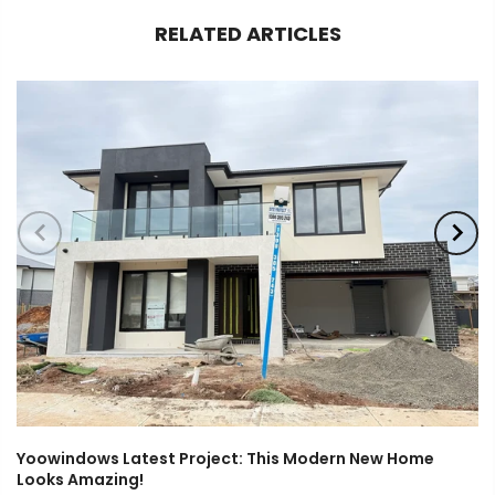
RELATED ARTICLES
Yoowindows Latest Project: This Modern New Home
Looks Amazing!