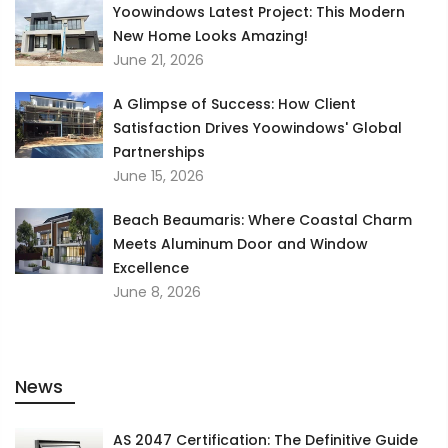
Yoowindows Latest Project: This Modern
New Home Looks Amazing!
June 21, 2026
A Glimpse of Success: How Client
Satisfaction Drives Yoowindows' Global
Partnerships
June 15, 2026
Beach Beaumaris: Where Coastal Charm
Meets Aluminum Door and Window
Excellence
June 8, 2026
News
AS 2047 Certification: The Definitive Guide