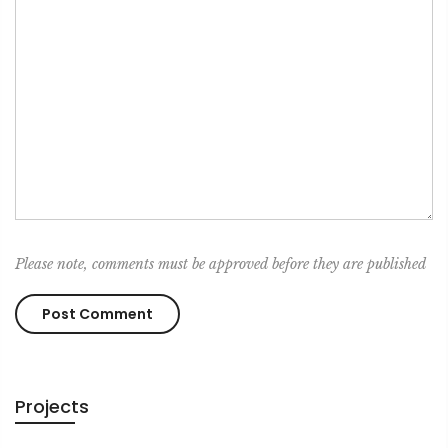
Please note, comments must be approved before they are published
Projects