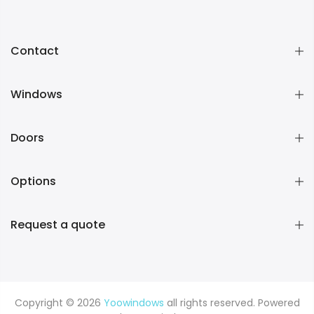
Contact
Windows
Doors
Options
Request a quote
Copyright © 2026
Yoowindows
all rights reserved. Powered