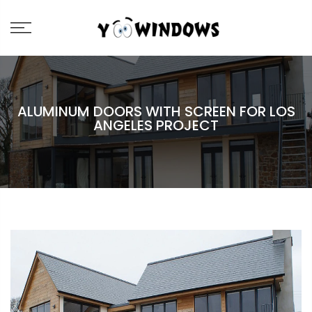
ALUMINUM DOORS WITH SCREEN FOR LOS
ANGELES PROJECT