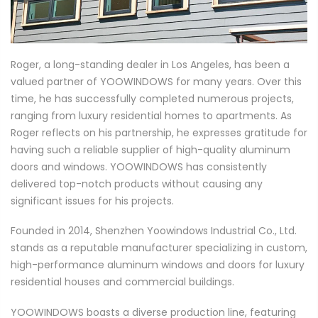
Roger, a long-standing dealer in Los Angeles, has been a
valued partner of YOOWINDOWS for many years. Over this
time, he has successfully completed numerous projects,
ranging from luxury residential homes to apartments. As
Roger reflects on his partnership, he expresses gratitude for
having such a reliable supplier of high-quality aluminum
doors and windows. YOOWINDOWS has consistently
delivered top-notch products without causing any
significant issues for his projects.
Founded in 2014, Shenzhen Yoowindows Industrial Co., Ltd.
stands as a reputable manufacturer specializing in custom,
high-performance aluminum windows and doors for luxury
residential houses and commercial buildings.
YOOWINDOWS boasts a diverse production line, featuring