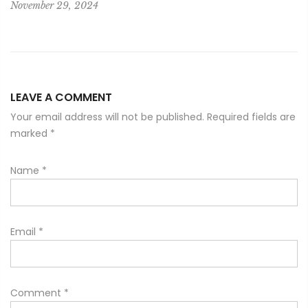
November 29, 2024
LEAVE A COMMENT
Your email address will not be published. Required fields are
marked
*
Name
*
Email
*
Comment
*