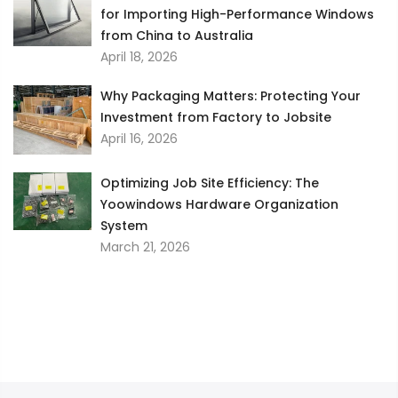
for Importing High-Performance Windows
from China to Australia
April 18, 2026
Why Packaging Matters: Protecting Your
Investment from Factory to Jobsite
April 16, 2026
Optimizing Job Site Efficiency: The
Yoowindows Hardware Organization
System
March 21, 2026