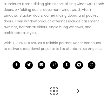
aluminum frame sliding glass doors, sliding windows, French
doors, bi-folding doors, casement windows, tilt-turn
windows, stacker doors, corner sliding doors, and pocket
doors. Their window product offerings include casement
awnings, horizontal sliders, single hung windows, and
architectural styles.
With YOOWINDOWS as a reliable partner, Roger continues
to deliver exceptional projects to his clients in Los Angeles.