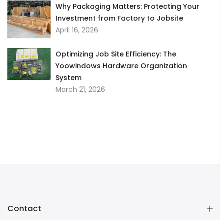
Why Packaging Matters: Protecting Your
Investment from Factory to Jobsite
April 16, 2026
Optimizing Job Site Efficiency: The
Yoowindows Hardware Organization
System
March 21, 2026
Contact