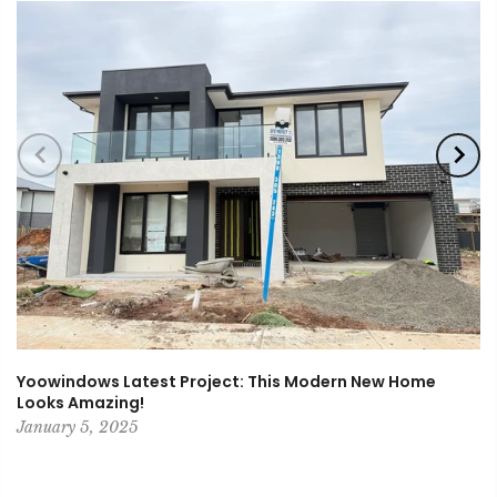
Yoowindows Latest Project: This Modern New Home
Looks Amazing!
January 5, 2025