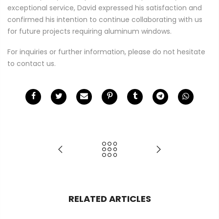
exceptional service, David expressed his satisfaction and
confirmed his intention to continue collaborating with us
for future projects requiring aluminum windows.
For inquiries or further information, please do not hesitate
to contact us.
RELATED ARTICLES