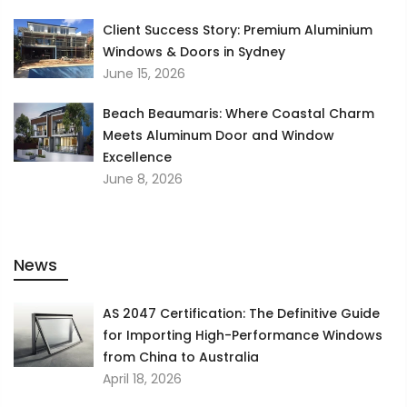
Client Success Story: Premium Aluminium
Windows & Doors in Sydney
June 15, 2026
Beach Beaumaris: Where Coastal Charm
Meets Aluminum Door and Window
Excellence
June 8, 2026
News
AS 2047 Certification: The Definitive Guide
for Importing High-Performance Windows
from China to Australia
April 18, 2026