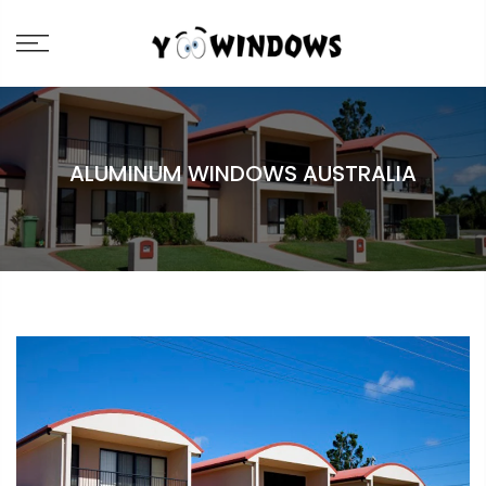
ALUMINUM WINDOWS AUSTRALIA