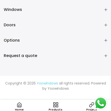
Windows
Doors
Options
Request a quote
Copyright © 2026
Yoowindows
all rights reserved. Powered
by
Yoowindows
Home
Products
Project