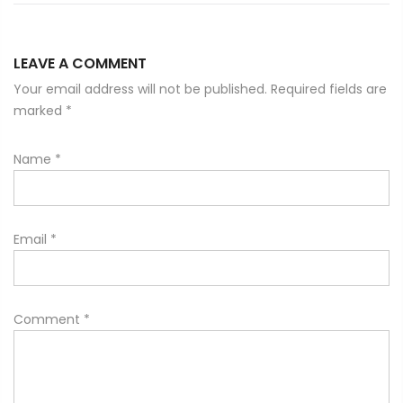
LEAVE A COMMENT
Your email address will not be published. Required fields are
marked
*
Name
*
Email
*
Comment
*