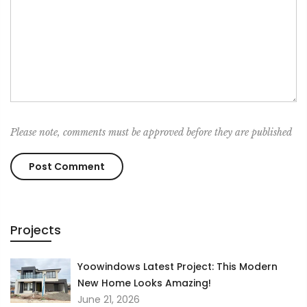
Please note, comments must be approved before they are published
Projects
Yoowindows Latest Project: This Modern
New Home Looks Amazing!
June 21, 2026