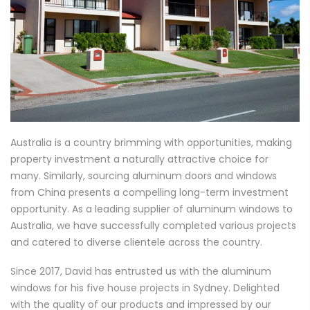
Australia is a country brimming with opportunities, making
property investment a naturally attractive choice for
many. Similarly, sourcing aluminum doors and windows
from China presents a compelling long-term investment
opportunity. As a leading supplier of aluminum windows to
Australia, we have successfully completed various projects
and catered to diverse clientele across the country.
Since 2017, David has entrusted us with the aluminum
windows for his five house projects in Sydney. Delighted
with the quality of our products and impressed by our